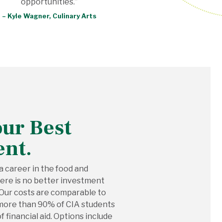
opportunities.”
– Kyle Wagner, Culinary Arts
our Best
ent.
 a career in the food and
there is no better investment
 Our costs are comparable to
h more than 90% of CIA students
 financial aid. Options include