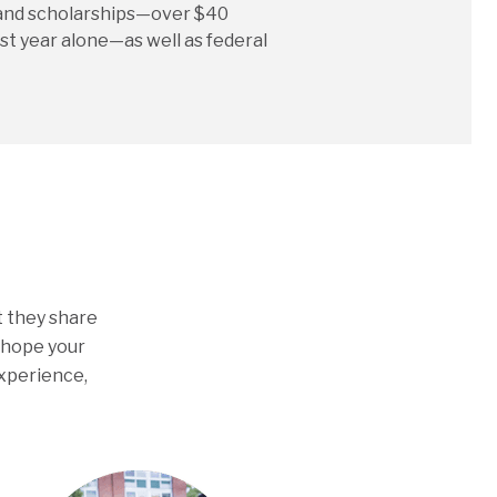
and scholarships—over $40
st year alone—as well as federal
t they share
e hope your
experience,