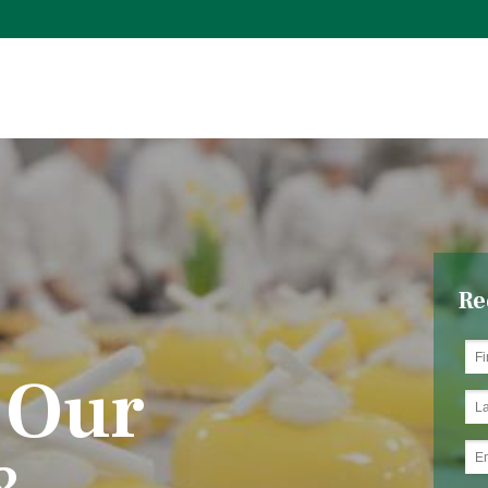
Re
 Our