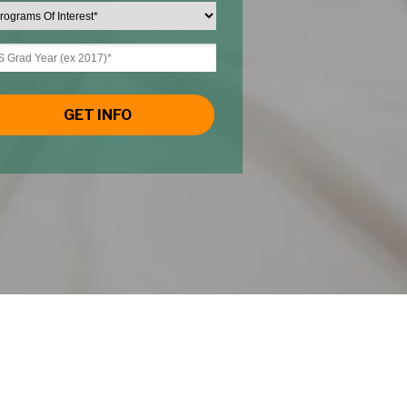
GET INFO