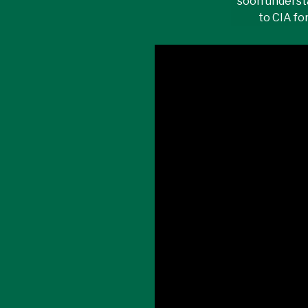
soon underst
to CIA fo