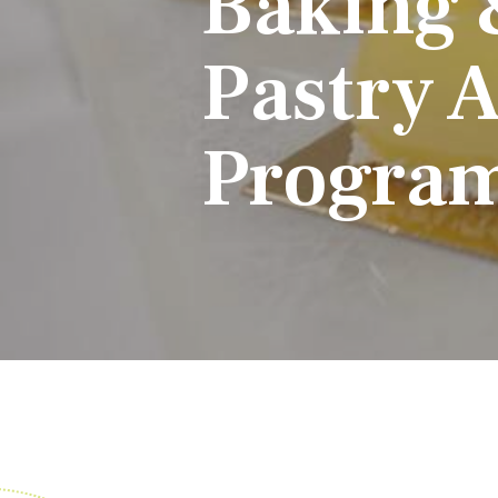
Baking 
Pastry A
Progra