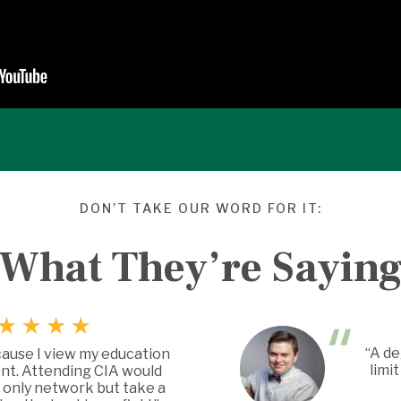
DON’T TAKE OUR WORD FOR IT:
What They’re Sayin
“A de
cause I view my education
limi
nt. Attending CIA would
 only network but take a