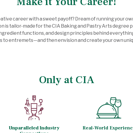
Make it Your Career!
eative career with a sweet payoff? Dream of running your ow
sion is tailor-made for the CIA Baking and Pastry Arts degree
ngredient functions, and design principles behind everythin
s to entremets—and then envision and create your own uniq
Only at CIA
Unparalleled Industry
Real-World Experienc