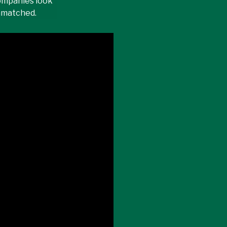
ompanies look
unmatched.