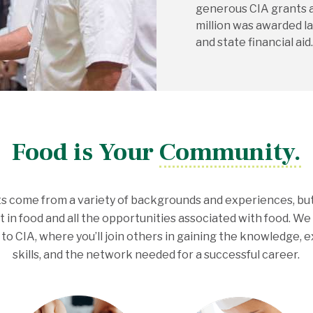
generous CIA grants 
million was awarded la
and state financial aid.
Food is Your Community.
s come from a variety of backgrounds and experiences, bu
t in food and all the opportunities associated with food. W
 to CIA, where you’ll join others in gaining the knowledge, 
skills, and the network needed for a successful career.