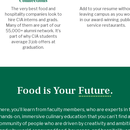
Connections
The very best food and
Add to your resume witho
hospitality companies look to
leaving campus as you wo
hire CIA interns and grads.
in our award-winning, publi
Many of them are part of our
service restaurants.
55,000+ alumni network. It’s
part of why CIA students
average 3 job offers at
graduation.
Food is Your Future.
here, you’ll learn from faculty members, who are experts in th
hands-on, immersive culinary education that you can’t find 
ommunity of people who are driven by creativity and ambitio