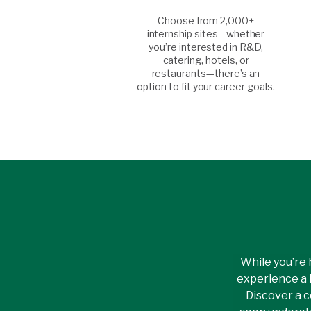
Choose from 2,000+
internship sites—whether
you’re interested in R&D,
catering, hotels, or
restaurants—there’s an
option to fit your career goals.
While you’re 
experience a 
Discover a c