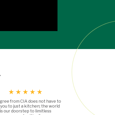
g
gree from CIA does not have to
t you to just a kitchen; the world
is our doorstep to limitless