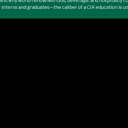
and why world-renowned food, beverage, and hospitality c
r interns and graduates—the caliber of a CIA education is 