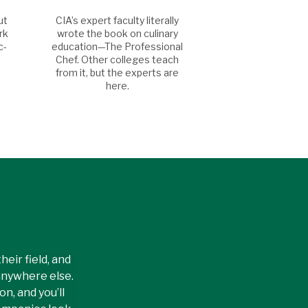
ut
CIA’s expert faculty literally
rk
wrote the book on culinary
c-
education—The Professional
Chef. Other colleges teach
from it, but the experts are
here.
eir field, and
anywhere else.
n, and you’ll