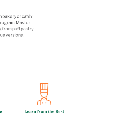
n bakery or café?
 program. Master
g from puff pastry
ue versions.
e
Learn from the Best