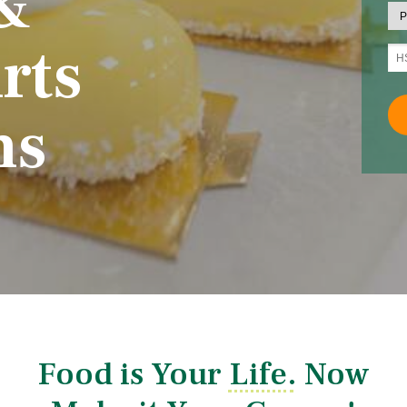
&
rts
ms
Food is Your Life. Now