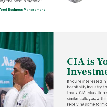
ng the best in my field.”
, Food Business Management
CIA is Y
Investm
If you’re interested in
hospitality industry, 
than a CIA education.
similar colleges, wit
receiving some form of