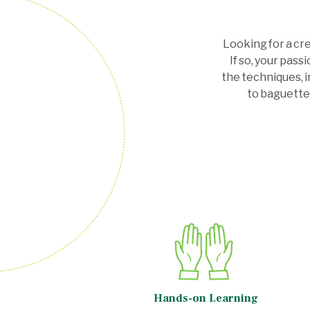
Looking for a cr
If so, your pas
the techniques, i
to baguette
Hands-on Learning