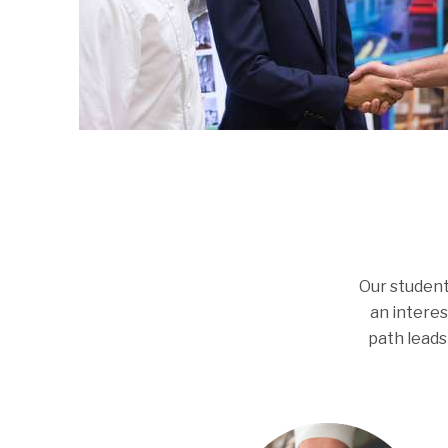
Our student
an interes
path leads