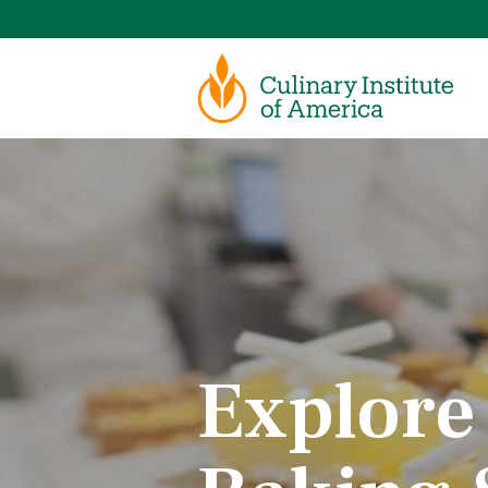
Explore