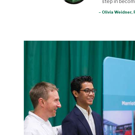
step in becomi
– Olivia Weidner