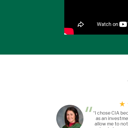
“I chose CIA be
as an investme
allow me to not