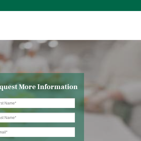
quest More Information