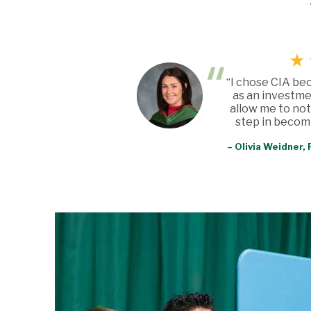
“I chose CIA be
as an investme
allow me to not
step in becomi
– Olivia Weidner