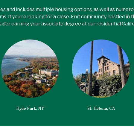
es and includes multiple housing options, as well as numer
ms. If you’re looking for a close-knit community nestled in 
sider earning your associate degree at our residential Calif
Hyde Park, NY
St. Helena, CA