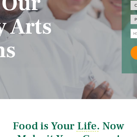
 Our
y Arts
ms
Food is Your Life. Now