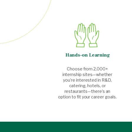
Hands-on Learning
Choose from 2,000+
internship sites—whether
you’re interested in R&D,
catering, hotels, or
restaurants—there’s an
option to fit your career goals.