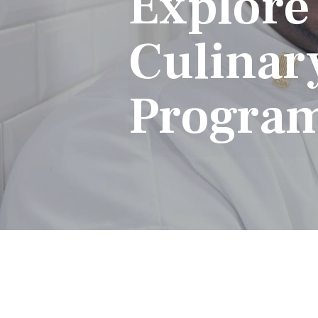
Explore
Culinar
Progra