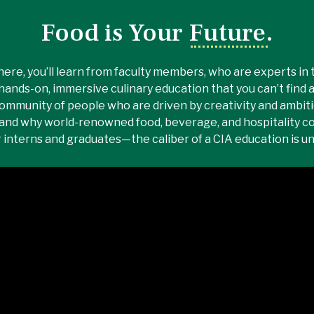
Food is Your Future.
here, you’ll learn from faculty members, who are experts in th
hands-on, immersive culinary education that you can’t find 
ommunity of people who are driven by creativity and ambitio
and why world-renowned food, beverage, and hospitality c
r interns and graduates—the caliber of a CIA education is 