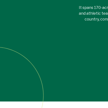
It spans 170-acr
and athletic tea
country, con