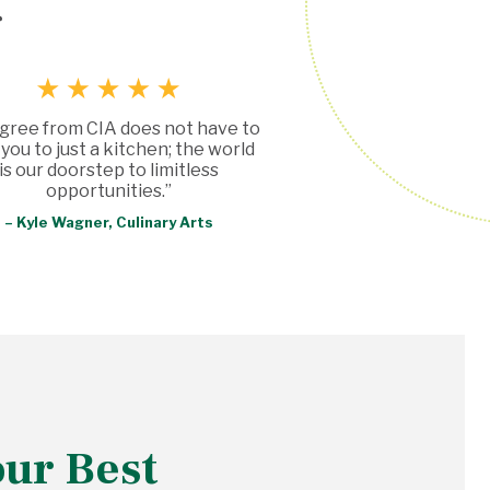
g
gree from CIA does not have to
t you to just a kitchen; the world
is our doorstep to limitless
opportunities.”
– Kyle Wagner, Culinary Arts
our Best