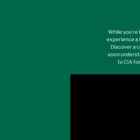
While you’re 
experience a 
Discover a c
soon underst
to CIA fo