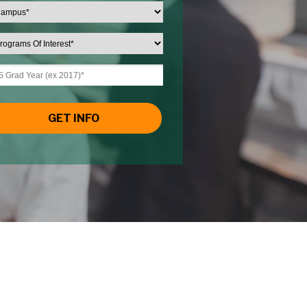
GET INFO