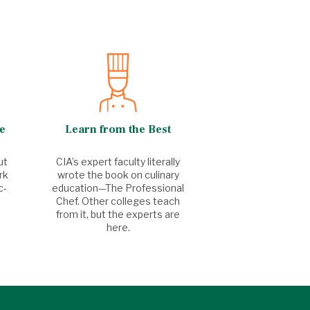
e
Learn from the Best
ut
CIA’s expert faculty literally
rk
wrote the book on culinary
c-
education—The Professional
Chef. Other colleges teach
from it, but the experts are
here.