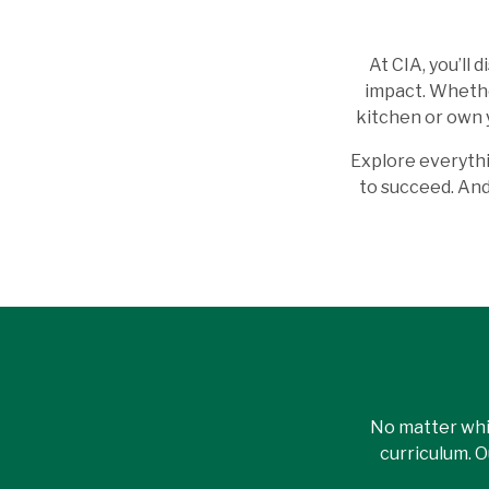
At CIA, you’ll
impact. Whether
kitchen or own 
Explore everythi
to succeed. And 
No matter whi
curriculum. 