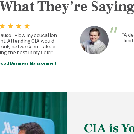
What They’re Sayin
“A de
cause I view my education
limi
nt. Attending CIA would
 only network but take a
ng the best in my field.”
, Food Business Management
CIA is Y