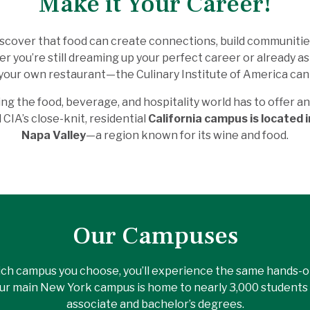
Make it Your Career!
 discover that food can create connections, build communiti
 you’re still dreaming up your perfect career or already asp
your own restaurant—the Culinary Institute of America can 
ng the food, beverage, and hospitality world has to offer a
CIA’s close-knit, residential
California campus is located i
Napa Valley
—a region known for its wine and food.
Our Campuses
ch campus you choose, you’ll experience the same hands-on
Our main New York campus is home to nearly 3,000 students 
associate and bachelor’s degrees.