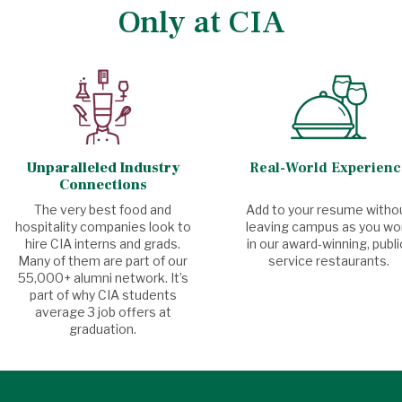
Only at CIA
Unparalleled Industry
Real-World Experienc
Connections
The very best food and
Add to your resume witho
hospitality companies look to
leaving campus as you wo
hire CIA interns and grads.
in our award-winning, publi
Many of them are part of our
service restaurants.
55,000+ alumni network. It’s
part of why CIA students
average 3 job offers at
graduation.