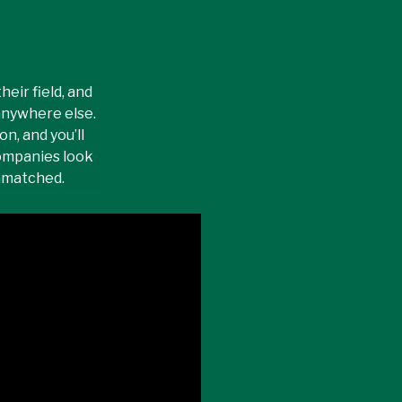
eir field, and
anywhere else.
n, and you’ll
ompanies look
unmatched.