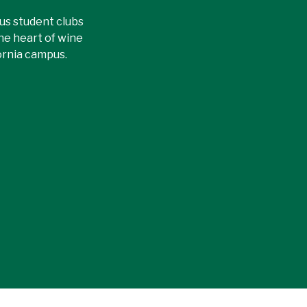
ous student clubs
the heart of wine
ornia campus.