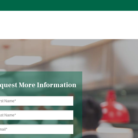
quest More Information