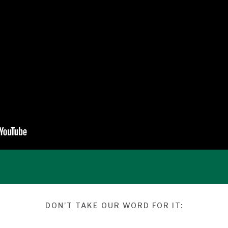
DON’T TAKE OUR WORD FOR IT: