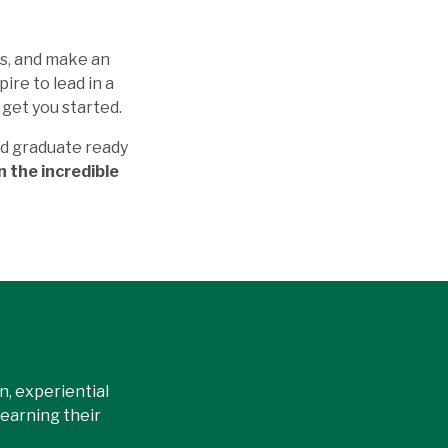
es, and make an
ire to lead in a
get you started.
nd graduate ready
n the incredible
, experiential
earning their